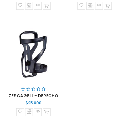
normal
normal
ZEE CAGE II – DERECHO
Precio
$25.000
normal