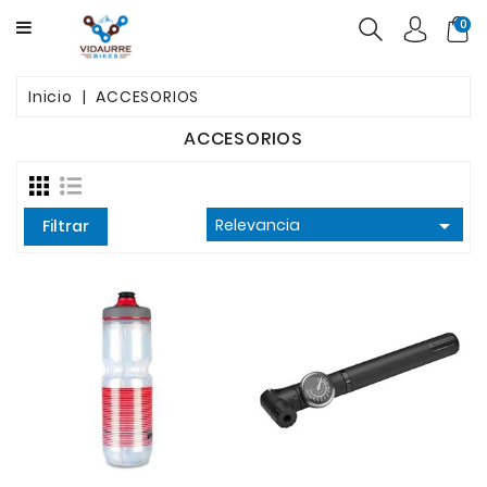
CATEGORY
0
BICICLETAS
Inicio
ACCESORIOS
PRODUCTOS
ACCESORIOS
USADAS
OFERTAS

Relevancia
Filtrar