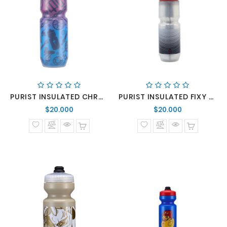
PURIST INSULATED CHROMATEK OMNI BTL COMPONENTS 23 OZ
PURIST INSULATED FIXY BTL TRANS/BLU HEX 23 OZ
Precio
Precio
$20.000
$20.000
normal
normal