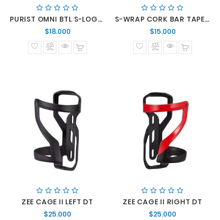
PURIST OMNI BTL S-LOGO CLR 26 OZ
S-WRAP CORK BAR TAPE WHT
Precio
Precio
$18.000
$15.000
normal
normal
ZEE CAGE II LEFT DT
ZEE CAGE II RIGHT DT
Precio
Precio
$25.000
$25.000