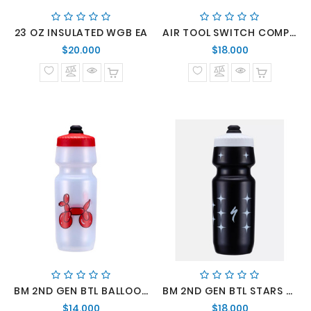
23 OZ INSULATED WGB EA
AIR TOOL SWITCH COMP BLK
Precio
Precio
$20.000
$18.000
normal
normal
BM 2ND GEN BTL BALLOONDOG CLR 24 OZ
BM 2ND GEN BTL STARS BLK 24 OZ
Precio
Precio
$14.000
$18.000