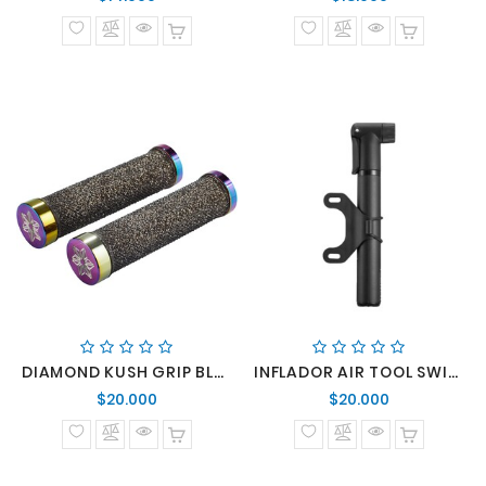
normal
normal
DIAMOND KUSH GRIP BLK/OIL SLICK DH STAR RINGZ
INFLADOR AIR TOOL SWITCH SPORT
Precio
Precio
$20.000
$20.000
normal
normal