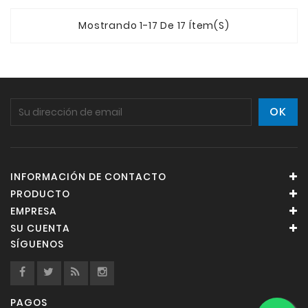
Mostrando 1-17 De 17 Ítem(s)
INFORMACIÓN DE CONTACTO
PRODUCTO
EMPRESA
SU CUENTA
SÍGUENOS
PAGOS