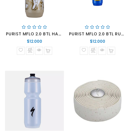
PURIST MFLO 2.0 BTL HANNYA SIE 22 OZ
PURIST MFLO 2.0 BTL RUBBER DUCK BLU 22 OZ
Precio
Precio
$12.000
$12.000
normal
normal