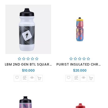
LBM 2ND GEN BTL SQUARE WAVE 21 OZ
PURIST INSULATED CHROMATEK MFLO 2.0 BTL STARS COLLAGE 23 OZ
Precio
Precio
$10.000
$20.000
normal
normal